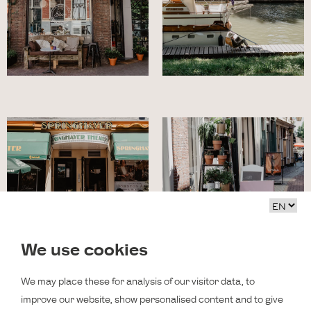
We use cookies
We may place these for analysis of our visitor data, to
improve our website, show personalised content and to give