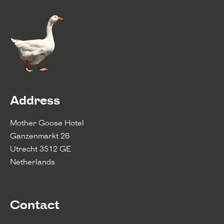
Address
Mother Goose Hotel
Ganzenmarkt 26
Utrecht 3512 GE
Netherlands
Contact