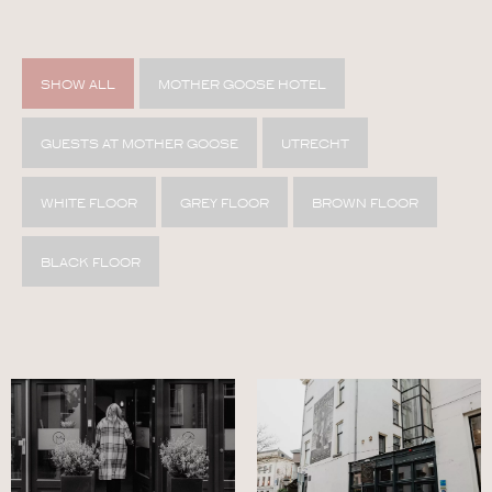
SHOW ALL
MOTHER GOOSE HOTEL
GUESTS AT MOTHER GOOSE
UTRECHT
WHITE FLOOR
GREY FLOOR
BROWN FLOOR
BLACK FLOOR