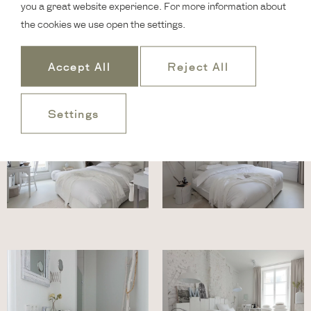
you a great website experience. For more information about
the cookies we use open the settings.
Accept All
Reject All
Settings