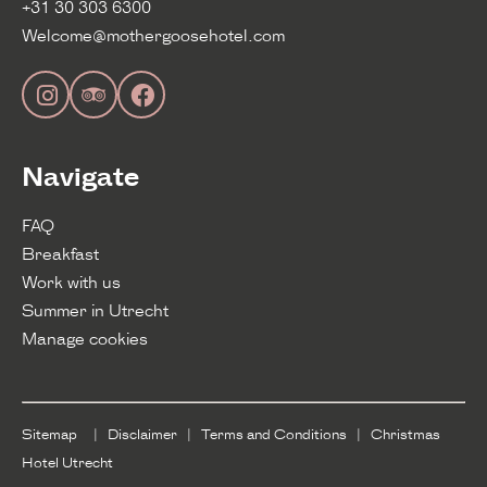
+31 30 303 6300
Welcome@mothergoosehotel.com
Navigate
FAQ
Breakfast
Work with us
Summer in Utrecht
Manage cookies
Sitemap
|
Disclaimer
|
Terms and Conditions
|
Christmas
Hotel Utrecht