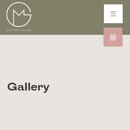
Gallery