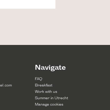
Navigate
FAQ
el.com
Breakfast
Work with us
Summer in Utrecht
Manage cookies