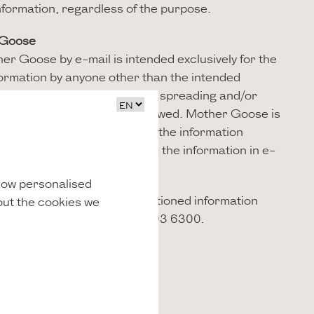
 information, regardless of the purpose.
 Goose
er Goose by e-mail is intended exclusively for the
nformation by anyone other than the intended
. The duplication, publication, spreading and/or
ion to a third party is not allowed. Mother Goose is
imely and correct delivery of the information
No rights can be derived from the information in e-
oose.
show personalised
ions regarding the aforementioned information
out the cookies we
sehotel.com
or +31 (0)30 303 6300.