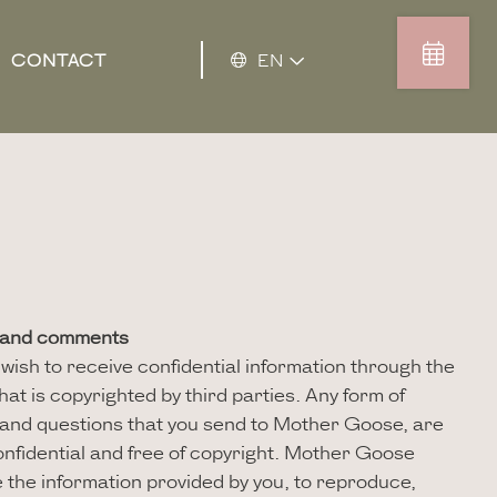
CONTACT
EN
s and comments
ish to receive confidential information through the
hat is copyrighted by third parties. Any form of
and questions that you send to Mother Goose, are
nfidential and free of copyright. Mother Goose
e the information provided by you, to reproduce,