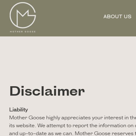
ABOUT US
Disclaimer
Liability
Mother Goose highly appreciates your interest in the 
its website. We attempt to report the information on
and up-to-date as we can. Mother Goose reserves t