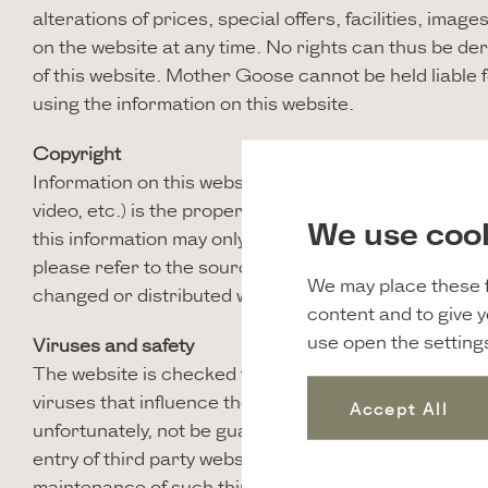
alterations of prices, special offers, facilities, imag
on the website at any time. No rights can thus be de
of this website. Mother Goose cannot be held liable
using the information on this website.
Copyright
Information on this website in all forms (in text, form
video, etc.) is the property of Mother Goose, unless
We use coo
this information may only be done for personal use. If
please refer to the source. Nothing is to be made pu
We may place these f
changed or distributed without the explicit consent
content and to give 
use open the setting
Viruses and safety
The website is checked for viruses on a regular basi
viruses that influence the functioning of your comp
Accept All
unfortunately, not be guaranteed. Various pages of th
entry of third party websites. Mother Goose is not re
maintenance of such third party websites, nor is it r