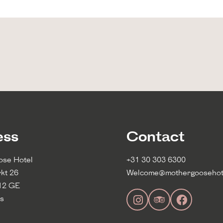
using the information on
ess
Contact
ose Hotel
+31 30 303 6300
kt 26
Welcome@mothergoosehot
12 GE
s