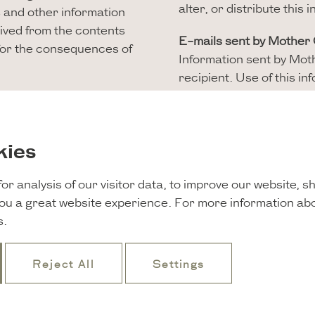
alter, or distribute this
es and other information
rived from the contents
E-mails sent by Mother
 for the consequences of
Information sent by Moth
recipient. Use of this i
recipient is not allowed
provision of the informat
s, images, maps, audio,
not responsible for the t
 stated otherwise. Saving
kies
contained in the email. 
 you cite information,
mails sent by Mother G
blic, reproduced,
or analysis of our visitor data, to improve our website, 
 of Mother Goose.
Please direct any quest
you a great website experience. For more information ab
to
welcome@mothergoo
s.
s, but the absence of
uter or programming can,
Reject All
Settings
is website are points of
sponsible for the
esponsible for the