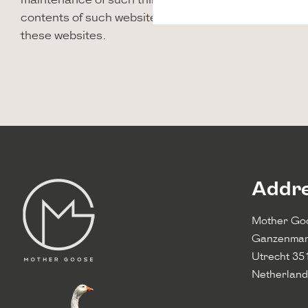
contents of such websites and the consequences of 
these websites.
Addr
Mother Go
Ganzenmar
Utrecht 35
Netherland