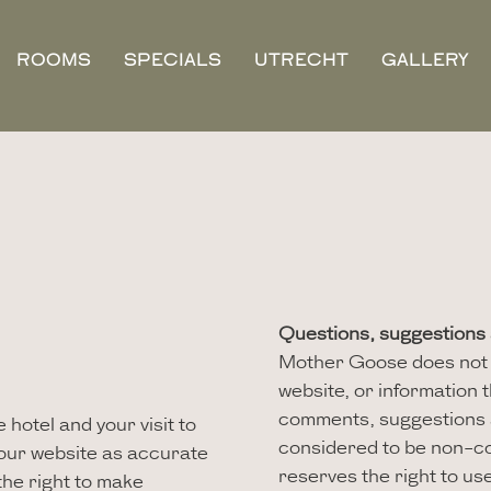
ROOMS
SPECIALS
UTRECHT
GALLERY
Questions, suggestion
Mother Goose does not w
website, or information t
comments, suggestions 
hotel and your visit to
considered to be non-co
 our website as accurate
reserves the right to us
he right to make