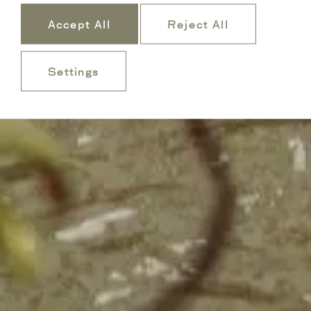
Accept All
Reject All
Settings