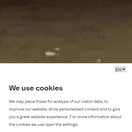
We use cookies
We may place these for analysis of our visitor data, to
improve our website, show personalised content and to give
you a great website experience. For more information about
the cookies we use open the settings.