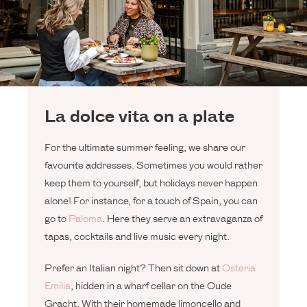
La dolce vita on a plate
For the ultimate summer feeling, we share our
favourite addresses. Sometimes you would rather
keep them to yourself, but holidays never happen
alone! For instance, for a touch of Spain, you can
go to
Paloma
. Here they serve an extravaganza of
tapas, cocktails and live music every night.
Prefer an Italian night? Then sit down at
Osteria
Emilia
, hidden in a wharf cellar on the Oude
Gracht. With their homemade limoncello and