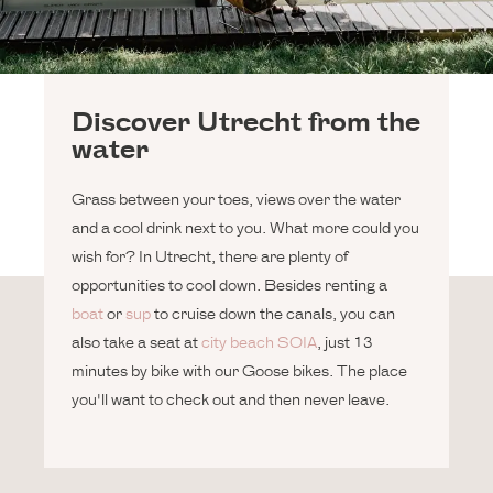
Discover Utrecht from the
water
Grass between your toes, views over the water
and a cool drink next to you. What more could you
wish for? In Utrecht, there are plenty of
opportunities to cool down. Besides renting a
boat
or
sup
to cruise down the canals, you can
also take a seat at
city beach SOIA
, just 13
minutes by bike with our Goose bikes. The place
you'll want to check out and then never leave.