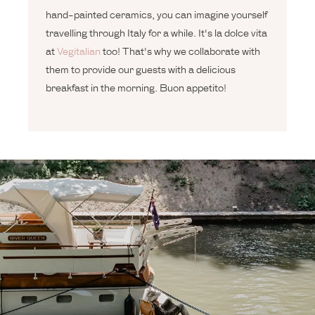
hand-painted ceramics, you can imagine yourself
travelling through Italy for a while. It's la dolce vita
at
Vegitalian
too! That's why we collaborate with
them to provide our guests with a delicious
breakfast in the morning. Buon appetito!