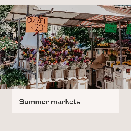
Summer markets
Nothing screams Summer more than strolling
around the market! In our own town, you can go to
the Betonnerie, the second-chance market for