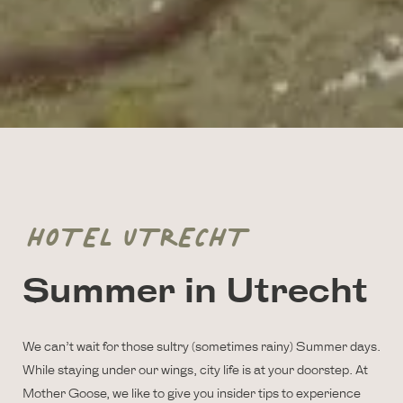
HOTEL UTRECHT
Summer in Utrecht
We can’t wait for those sultry (sometimes rainy) Summer days.
While staying under our wings, city life is at your doorstep. At
Mother Goose, we like to give you insider tips to experience