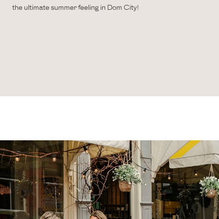
the ultimate summer feeling in Dom City!