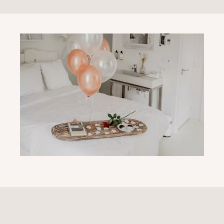
I GOOSE YOU