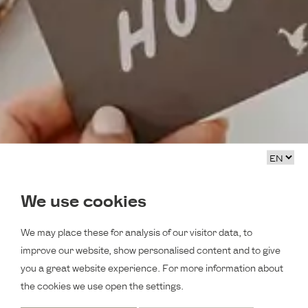
We use cookies
We may place these for analysis of our visitor data, to
improve our website, show personalised content and to give
you a great website experience. For more information about
the cookies we use open the settings.