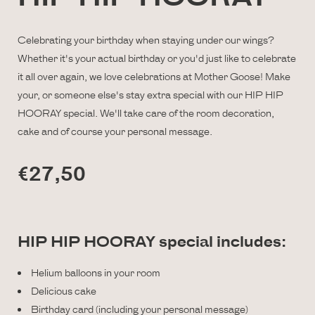
Celebrating your birthday when staying under our wings?
Whether it's your actual birthday or you'd just like to celebrate
it all over again, we love celebrations at Mother Goose! Make
your, or someone else's stay extra special with our HIP HIP
HOORAY special. We'll take care of the room decoration,
cake and of course your personal message.
€27,50
HIP HIP HOORAY special includes:
Helium balloons in your room
Delicious cake
Birthday card (including your personal message)