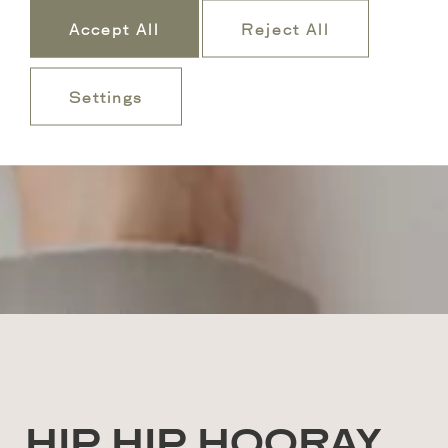
Accept All
Reject All
Settings
HIP HIP HOORAY