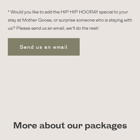
* Would you like to add the HIP HIP HOORAY special to your
stay at Mother Goose, or surprise someone who is staying with
us? Please send us an email, we'll do the rest!
Send us an email
More about our packages